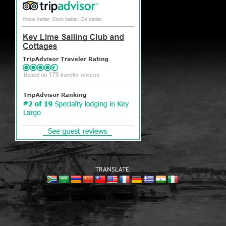
TRANSLATE: