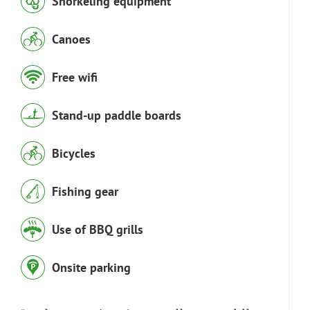
Snorkeling equipment
Canoes
Free wifi
Stand-up paddle boards
Bicycles
Fishing gear
Use of BBQ grills
Onsite parking