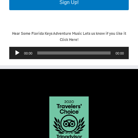
Sign Up!
Hear Some Florida Keys Adventure Music Lets us know if you like it
Click Here!
Audio
00:00
00:00
Player