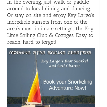
In the evening, just walk or paddle
around to local dining and dancing.
Or stay on site and enjoy Key Largo’s
incredible sunsets from one of the
area’s most intimate settings… the Key
Lime Sailing Club & Cottages. Easy to
reach, hard to forget!