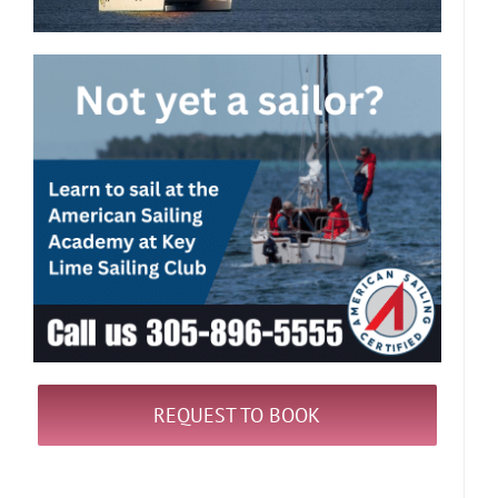
REQUEST TO BOOK