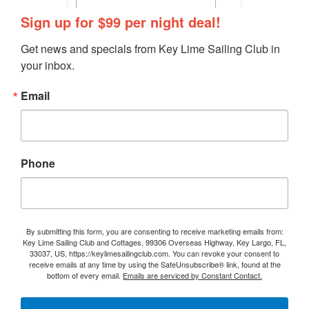
Sign up for $99 per night deal!
Get news and specials from Key Lime Sailing Club in 
your inbox.
Email
Phone
By submitting this form, you are consenting to receive marketing emails from:
Key Lime Sailing Club and Cottages, 99306 Overseas Highway, Key Largo, FL,
33037, US, https://keylimesailingclub.com. You can revoke your consent to
receive emails at any time by using the SafeUnsubscribe® link, found at the
bottom of every email.
Emails are serviced by Constant Contact.