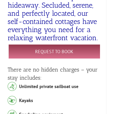
hideaway. Secluded, serene,
and perfectly located, our
self-contained cottages have
everything you need for a
relaxing waterfront vacation.
REQUEST TO BOOK
There are no hidden charges – your
stay includes:
Unlimited private sailboat use
Kayaks