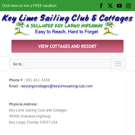
Skip
Click here to win a FREE vacation
Facebook
X
YouTu
In
to
content
VIEW COTTAGES AND RESORT
Go to...
Phone # :
305-451-3438
Email :
keylargocottages@keylimesailingclub.com
Physical Address :
Key Lime Sailing Club and Cottages
99306 Overseas Highway
Key Largo, Florida, 33037 USA