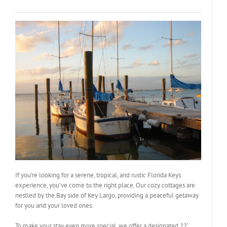
If you’re looking for a serene, tropical, and rustic Florida Keys
experience, you’ve come to the right place. Our cozy cottages are
nestled by the Bay side of Key Largo, providing a peaceful getaway
for you and your loved ones.
To make your stay even more special, we offer a designated 22′