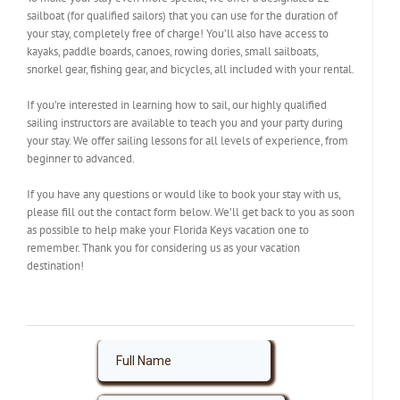
sailboat (for qualified sailors) that you can use for the duration of
your stay, completely free of charge! You’ll also have access to
kayaks, paddle boards, canoes, rowing dories, small sailboats,
snorkel gear, fishing gear, and bicycles, all included with your rental.
If you’re interested in learning how to sail, our highly qualified
sailing instructors are available to teach you and your party during
your stay. We offer sailing lessons for all levels of experience, from
beginner to advanced.
If you have any questions or would like to book your stay with us,
please fill out the contact form below. We’ll get back to you as soon
as possible to help make your Florida Keys vacation one to
remember. Thank you for considering us as your vacation
destination!