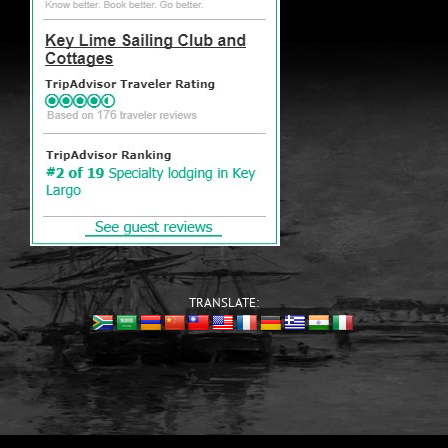
TRANSLATE: