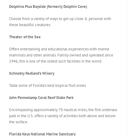
Dolphins Plus Bayside (formerly Dolphin Cove)
Choose from a variety of ways to get up close & personal with
these beautiful creatures.
Theater of the Sea
Offers entertaining and educational experiences with marine
mammals and other animals. Family owned and operated since
1946, this is one of the oldest such facilities in the world.
Schnebly Redland’s Winery
Taste some of Florida’s best tropical fruit wines
John Pennekamp Coral Reef State Park
Encompassing approximately 70 nautical miles, the first undersea
park in the U.S. offers a variety of activities both above and below
the surface.
Florida Keys National Marine Sanctuary