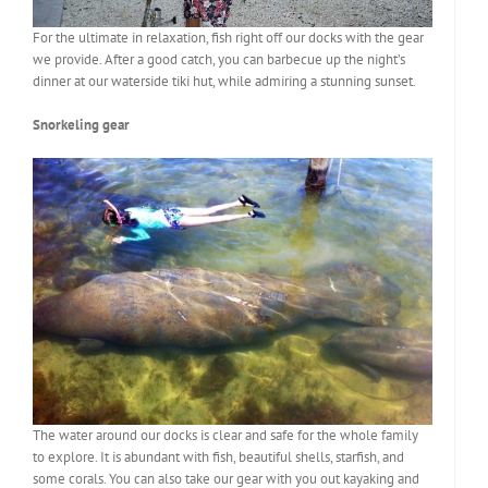
For the ultimate in relaxation, fish right off our docks with the gear
we provide. After a good catch, you can barbecue up the night’s
dinner at our waterside tiki hut, while admiring a stunning sunset.
Snorkeling gear
The water around our docks is clear and safe for the whole family
to explore. It is abundant with fish, beautiful shells, starfish, and
some corals. You can also take our gear with you out kayaking and