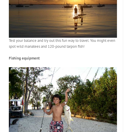
Test your balance and try out this fun way to travel. You might even
spot wild manatees and 120-pound tarpon fish!
Fishing equipment