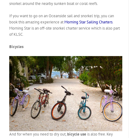
snorkel around the nearby sunken boat or coral reefs.
If you want to go on an Oceanside sail and snorkel trip, you can
book this amazing experience at
Morning Star Sailing Charters
.
Morning Star is an off-site snorkel charter service which is also part
of KLSC.
Bicycles
And for when you need to dry out,
bicycle use
is also free. Key