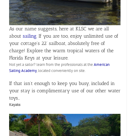
As our name suggests, here at KLSC we are all
about
sailing
. If you are too, enjoy unlimited use of
your cottage’s 22’ sailboat, absolutely free of
charge! Explore the warm tropical waters of the
Florida Keys at your leisure.
Not yet a sailor? learn from the professionals at the
American
Sailing Academy
, located conveniently on site.
If that isn’t enough to keep you busy, included in
your stay is complimentary use of our other water
toys…
Kayaks