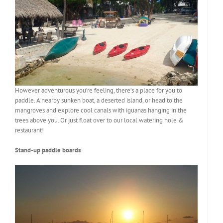
However adventurous you’re feeling, there’s a place for you to
paddle. A nearby sunken boat, a deserted island, or head to the
mangroves and explore cool canals with iguanas hanging in the
trees above you. Or just float over to our local watering hole &
restaurant!
Stand-up paddle boards