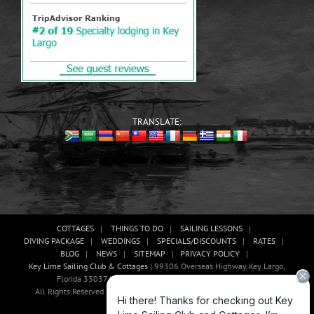
TRANSLATE:
COTTAGES
THINGS TO DO
SAILING LESSONS
DIVING PACKAGE
WEDDINGS
SPECIALS/DISCOUNTS
RATES
BLOG
NEWS
SITEMAP
PRIVACY POLICY
Key Lime Sailing Club & Cottages
| 99306 Overseas Highway Key Largo,
Florida 33037 USA, Phone: (305)-451-3438 |
E-mail Us!
All Rights Reserved | Website Development And Promotion By Abaan
Outsourcing