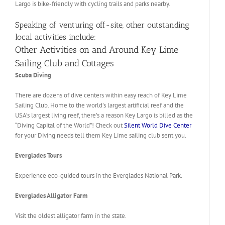
Largo is bike-friendly with cycling trails and parks nearby.
Speaking of venturing off-site, other outstanding
local activities include:
Other Activities on and Around Key Lime
Sailing Club and Cottages
Scuba Diving
There are dozens of dive centers within easy reach of Key Lime
Sailing Club. Home to the world’s largest artificial reef and the
USA’s largest living reef, there’s a reason Key Largo is billed as the
“Diving Capital of the World”! Check out
Silent World Dive Center
for your Diving needs tell them Key Lime sailing club sent you.
Everglades Tours
Experience eco-guided tours in the Everglades National Park.
Everglades Alligator Farm
Visit the oldest alligator farm in the state.