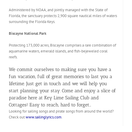
Administered by NOAA, and jointly managed with the State of
Florida, the sanctuary protects 2,900 square nautical miles of waters
surrounding the Florida Keys.
Biscayne National Park
Protecting 173,000 acres, Biscayne comprises a rare combination of
aquamarine waters, emerald islands, and fish-bejeweled coral
reefs.
We commit ourselves to making sure you have a
fun vacation, full of great memories to last you a
lifetime. Just get in touch and we will help you
start planning your stay. Come and enjoy a slice of
paradise here at Key Lime Sailing Club and
Cottages! Easy to reach, hard to forget…
Looking for sailing songs and pirate songs from around the world?
Check out
www.sailinglyrics.com
.