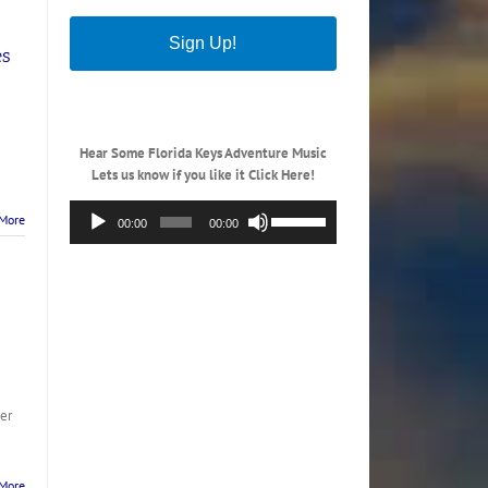
Sign Up!
es
Hear Some Florida Keys Adventure Music
Lets us know if you like it Click Here!
Audio
Use
More
00:00
00:00
Player
Up/Down
Arrow
keys
to
increase
or
decrease
volume.
her
More