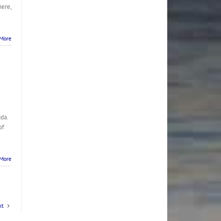
here,
More
da.
of
More
xt