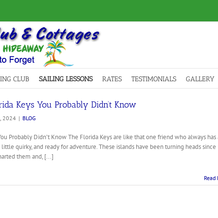
LING CLUB
SAILING LESSONS
RATES
TESTIMONIALS
GALLERY
orida Keys You Probably Didn’t Know
, 2024
|
BLOG
ou Probably Didn’t Know The Florida Keys are like that one friend who always has 
a little quirky, and ready for adventure. These islands have been turning heads since
rted them and, [...]
Read 