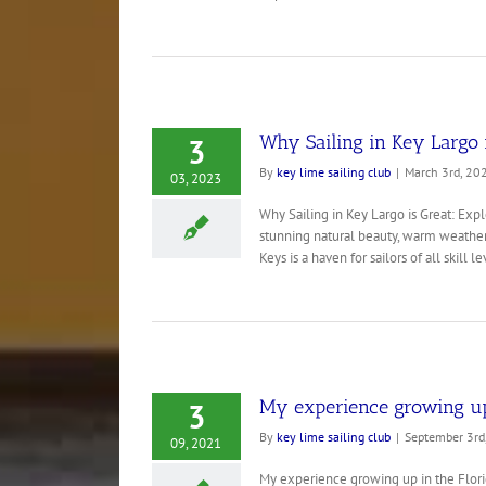
Why Sailing in Key Largo i
3
By
key lime sailing club
|
March 3rd, 20
03, 2023
Why Sailing in Key Largo is Great: Expl
stunning natural beauty, warm weather, 
Keys is a haven for sailors of all skill lev
My experience growing up 
3
By
key lime sailing club
|
September 3rd
09, 2021
My experience growing up in the Florida