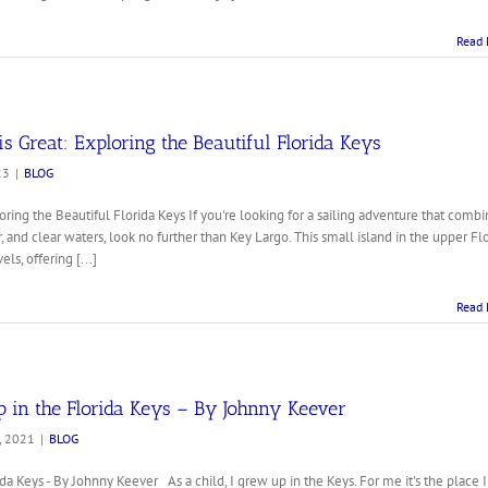
Read 
s Great: Exploring the Beautiful Florida Keys
23
|
BLOG
oring the Beautiful Florida Keys If you're looking for a sailing adventure that combi
and clear waters, look no further than Key Largo. This small island in the upper Fl
els, offering [...]
Read 
in the Florida Keys – By Johnny Keever
, 2021
|
BLOG
 Keys - By Johnny Keever As a child, I grew up in the Keys. For me it's the place I