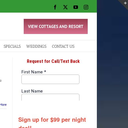
Facebook
X
YouTube
Instagram
VIEW COTTAGES AND RESORT
SPECIALS
WEDDINGS
CONTACT US
a
More
Sign up for $99 per night
deal!