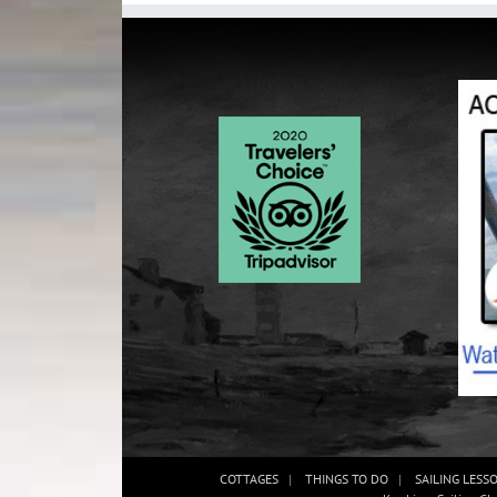
COTTAGES
THINGS TO DO
SAILING LESS