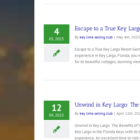
Escape to a True Key Larg
4
By
key lime sailing club
|
May 4th, 2023
05, 2023
Escape to a True Key Largo Resort Gem:
experience in Key Largo, Florida, you 
for its beautiful cottages, stunning views
Unwind in Key Largo: The B
12
By
key lime sailing club
|
April 12th, 20
04, 2023
Unwind in Key Largo: The Benefits of 
Key Largo in the Florida Keys, with its
experience. An excellent time to visit 