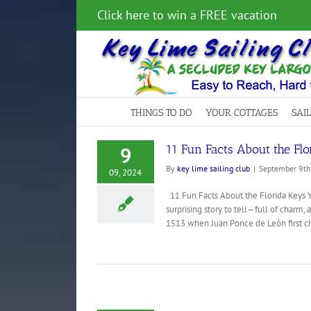
Skip
Click here to win a FREE vacation
to
content
THINGS TO DO
YOUR COTTAGES
SAI
11 Fun Facts About the Fl
9
By
key lime sailing club
|
September 9th
09, 2024
11 Fun Facts About the Florida Keys Y
surprising story to tell—full of charm, 
1513 when Juan Ponce de León first cha