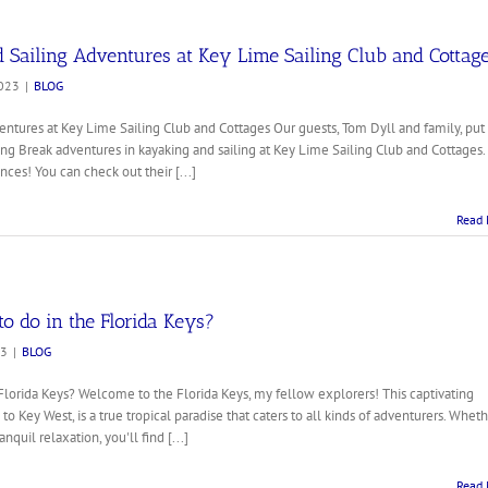
 Sailing Adventures at Key Lime Sailing Club and Cottag
2023
|
BLOG
ntures at Key Lime Sailing Club and Cottages Our guests, Tom Dyll and family, put
ing Break adventures in kayaking and sailing at Key Lime Sailing Club and Cottages.
nces! You can check out their [...]
Read 
o do in the Florida Keys?
23
|
BLOG
Florida Keys? Welcome to the Florida Keys, my fellow explorers! This captivating
o Key West, is a true tropical paradise that caters to all kinds of adventurers. Whet
nquil relaxation, you'll find [...]
Read 