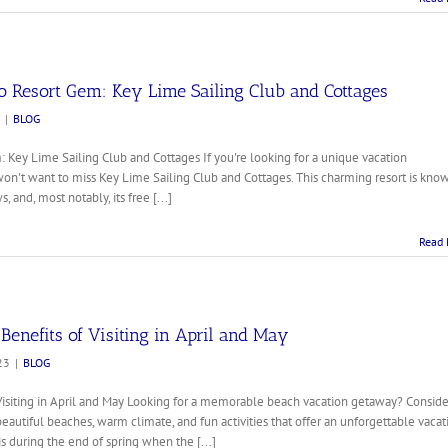
o Resort Gem: Key Lime Sailing Club and Cottages
|
BLOG
 Key Lime Sailing Club and Cottages If you're looking for a unique vacation
won't want to miss Key Lime Sailing Club and Cottages. This charming resort is kno
, and, most notably, its free [...]
Read 
enefits of Visiting in April and May
23
|
BLOG
Visiting in April and May Looking for a memorable beach vacation getaway? Conside
 beautiful beaches, warm climate, and fun activities that offer an unforgettable vacat
is during the end of spring when the [...]