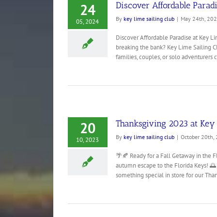
Discover Affordable Paradi
24
By
key lime sailing club
|
May 24th, 20
05, 2024
Discover Affordable Paradise at Key Li
breaking the bank? Key Lime Sailing Clu
families, couples, or solo adventurers cr
Thanksgiving 2023 at Key 
20
By
key lime sailing club
|
October 20th,
10, 2023
🌴🍂 Ready for a Fall Getaway in the Fl
autumn escape to the Florida Keys! 🌅 
something special in store for our Thank