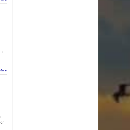
wn
More
r
ion