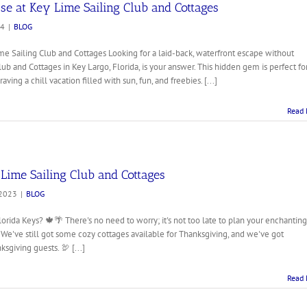
se at Key Lime Sailing Club and Cottages
24
|
BLOG
me Sailing Club and Cottages Looking for a laid-back, waterfront escape without
b and Cottages in Key Largo, Florida, is your answer. This hidden gem is perfect fo
aving a chill vacation filled with sun, fun, and freebies. [...]
Read 
Lime Sailing Club and Cottages
 2023
|
BLOG
orida Keys? 🍁🌴 There's no need to worry; it's not too late to plan your enchanting
We've still got some cozy cottages available for Thanksgiving, and we've got
sgiving guests. 🦃 [...]
Read 