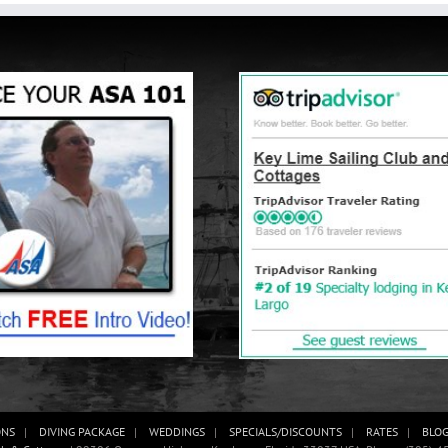
ONS
DIVING PACKAGE
WEDDINGS
SPECIALS/DISCOUNTS
RATES
BLO