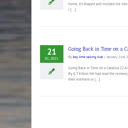
home, it's shaped and molded me into t
I [...]
Going Back in Time on a C
21
By
key lime sailing club
|
January 21st, 
01, 2021
Going Back in Time on a Catalina 22 A b
By G.T Kittrel We had read the reviews
their element or [...]