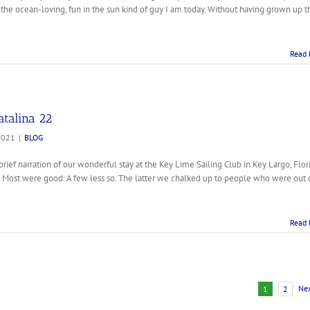
he ocean-loving, fun in the sun kind of guy I am today. Without having grown up t
Read 
atalina 22
2021
|
BLOG
rief narration of our wonderful stay at the Key Lime Sailing Club in Key Largo, Flori
. Most were good. A few less so. The latter we chalked up to people who were out 
Read 
Ne
1
2