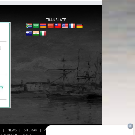
TRANSLATE:
G
NEWS
SITEMAP
PRIVACY POLICY