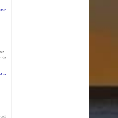
More
nes
orida
More
 call