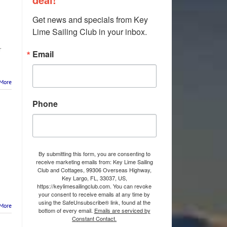
Get news and specials from Key 
Lime Sailing Club in your inbox.
r
Email
More
Phone
By submitting this form, you are consenting to
receive marketing emails from: Key Lime Sailing
Club and Cottages, 99306 Overseas Highway,
Key Largo, FL, 33037, US,
https://keylimesailingclub.com. You can revoke
your consent to receive emails at any time by
using the SafeUnsubscribe® link, found at the
More
bottom of every email.
Emails are serviced by
Constant Contact.