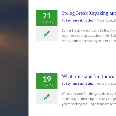
Spring Break Kayaking and
21
By
key lime sailing club
|
August 21st, 
08, 2023
Spring Break Kayaking and Sailing Adve
together this blog post about their Spr
Props to them for sharing their experie
What are some fun things t
19
By
key lime sailing club
|
May 19th, 20
05, 2023
What are some fun things to do in the 
archipelago, stretching from Key Largo t
you're seeking thrilling escapades or tra