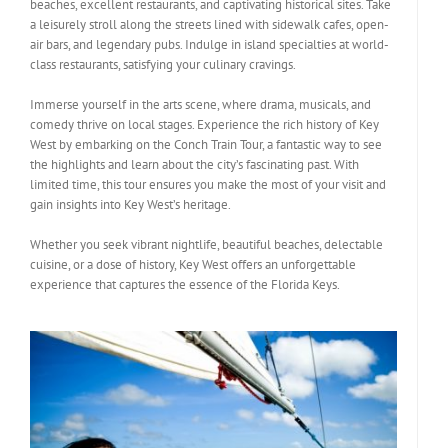
beaches, excellent restaurants, and captivating historical sites. Take
a leisurely stroll along the streets lined with sidewalk cafes, open-
air bars, and legendary pubs. Indulge in island specialties at world-
class restaurants, satisfying your culinary cravings.
Immerse yourself in the arts scene, where drama, musicals, and
comedy thrive on local stages. Experience the rich history of Key
West by embarking on the Conch Train Tour, a fantastic way to see
the highlights and learn about the city’s fascinating past. With
limited time, this tour ensures you make the most of your visit and
gain insights into Key West’s heritage.
Whether you seek vibrant nightlife, beautiful beaches, delectable
cuisine, or a dose of history, Key West offers an unforgettable
experience that captures the essence of the Florida Keys.