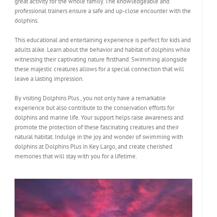
great activity for the whole family. The knowledgeable and
professional trainers ensure a safe and up-close encounter with the
dolphins.
This educational and entertaining experience is perfect for kids and
adults alike. Learn about the behavior and habitat of dolphins while
witnessing their captivating nature firsthand. Swimming alongside
these majestic creatures allows for a special connection that will
leave a lasting impression.
By visiting Dolphins Plus , you not only have a remarkable
experience but also contribute to the conservation efforts for
dolphins and marine life. Your support helps raise awareness and
promote the protection of these fascinating creatures and their
natural habitat. Indulge in the joy and wonder of swimming with
dolphins at Dolphins Plus in Key Largo, and create cherished
memories that will stay with you for a lifetime.