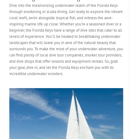
Dive into the mesmerizing underwater realm of the Florida Keys
through snorkeling or scuba diving. Get ready to explore the vibrant
coral reefs, swim alongside tropical fish, and witness the awe-
inspiring marine life up close. Whether you’re a seasoned diver or a
beginner, the Florida Keys have a range of dive sites that cater to all
levels of experience. You’ll be treated to breathtaking underwater
landscapes that will leave you in awe of the natural beauty that
surrounds you. To make the most of your underwater adventure, you
can find plenty of local dive tour companies, snorkel tour providers,
and dive shops that offer lessons and equipment rentals. So, grab
your gear, dive in, and let the Florida Keys enchant you with its
incredible underwater wonders.