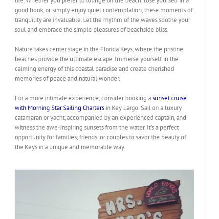
life. Whether you prefer to lounge on the beach, lose yourself in a
good book, or simply enjoy quiet contemplation, these moments of
tranquility are invaluable. Let the rhythm of the waves soothe your
soul and embrace the simple pleasures of beachside bliss.
Nature takes center stage in the Florida Keys, where the pristine
beaches provide the ultimate escape. Immerse yourself in the
calming energy of this coastal paradise and create cherished
memories of peace and natural wonder.
For a more intimate experience, consider booking a
sunset cruise
with Morning Star Sailing Charters
in Key Largo. Sail on a luxury
catamaran or yacht, accompanied by an experienced captain, and
witness the awe-inspiring sunsets from the water. It’s a perfect
opportunity for families, friends, or couples to savor the beauty of
the Keys in a unique and memorable way.