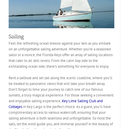
Sailing
Feel the refreshing ocean breeze against your skin as you embark
on an unforgettable sailing adventure. Whether you’re a seasoned
sailor or a novice, the Florida Keys offer an array of sailing locations
that cater to all skill levels. From the calm bay side to the
exhilarating ocean side, there’s something for everyone to enjoy.
Rent a sailboat and set sail along the scenic coastline, where you’ll
be treated to panoramic views that will take your breath away.
Don’t forget to time your journey to catch one of our famous
sunsets, a truly magical experience. For those seeking a convenient
and enjoyable sailing experience,
Key Lime Sailing Club and
Cottages
in Key Largo is the perfect choice. As a guest, you’ll have
complimentary access to various watercraft, ensuring that your
sailing adventure is both seamless and unforgettable. So hoist the
sails, let the wind guide you, and immerse yourself in the beauty of