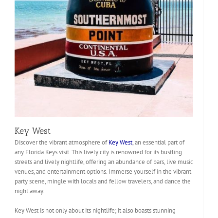
Key West
Discover the vibrant atmosphere of
Key West
, an essential part of
any Florida Keys visit. This lively city is renowned for its bustling
streets and lively nightlife, offering an abundance of bars, live music
venues, and entertainment options. Immerse yourself in the vibrant
party scene, mingle with locals and fellow travelers, and dance the
night away.
Key West is not only about its nightlife; it also boasts stunning