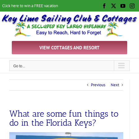
Skip
Click here to win a FREE vacation
Facebook
X
YouTu
In
to
content
VIEW COTTAGES AND RESORT
Go to...
Previous
Next
What are some fun things to
do in the Florida Keys?