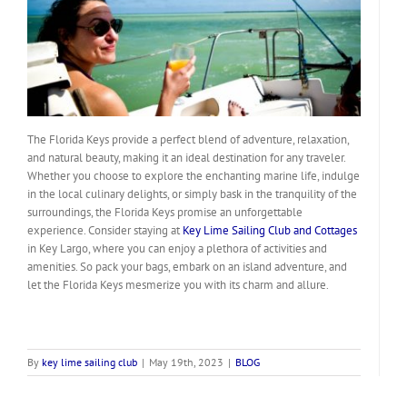
The Florida Keys provide a perfect blend of adventure, relaxation,
and natural beauty, making it an ideal destination for any traveler.
Whether you choose to explore the enchanting marine life, indulge
in the local culinary delights, or simply bask in the tranquility of the
surroundings, the Florida Keys promise an unforgettable
experience. Consider staying at
Key Lime Sailing Club and Cottages
in Key Largo, where you can enjoy a plethora of activities and
amenities. So pack your bags, embark on an island adventure, and
let the Florida Keys mesmerize you with its charm and allure.
By
key lime sailing club
|
May 19th, 2023
|
BLOG