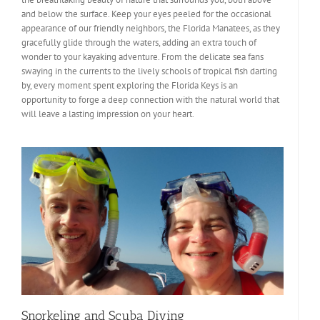
and below the surface. Keep your eyes peeled for the occasional
appearance of our friendly neighbors, the Florida Manatees, as they
gracefully glide through the waters, adding an extra touch of
wonder to your kayaking adventure. From the delicate sea fans
swaying in the currents to the lively schools of tropical fish darting
by, every moment spent exploring the Florida Keys is an
opportunity to forge a deep connection with the natural world that
will leave a lasting impression on your heart.
Snorkeling and Scuba Diving