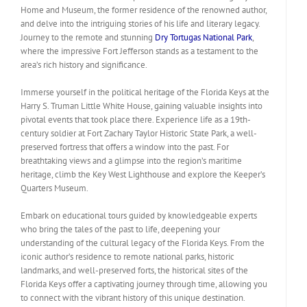
Home and Museum, the former residence of the renowned author,
and delve into the intriguing stories of his life and literary legacy.
Journey to the remote and stunning
Dry Tortugas National Park
,
where the impressive Fort Jefferson stands as a testament to the
area’s rich history and significance.
Immerse yourself in the political heritage of the Florida Keys at the
Harry S. Truman Little White House, gaining valuable insights into
pivotal events that took place there. Experience life as a 19th-
century soldier at Fort Zachary Taylor Historic State Park, a well-
preserved fortress that offers a window into the past. For
breathtaking views and a glimpse into the region’s maritime
heritage, climb the Key West Lighthouse and explore the Keeper’s
Quarters Museum.
Embark on educational tours guided by knowledgeable experts
who bring the tales of the past to life, deepening your
understanding of the cultural legacy of the Florida Keys. From the
iconic author’s residence to remote national parks, historic
landmarks, and well-preserved forts, the historical sites of the
Florida Keys offer a captivating journey through time, allowing you
to connect with the vibrant history of this unique destination.