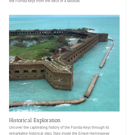
the Florida Keys from the deck of a sailboat.
Historical Exploration
Uncover the captivating history of the Florida Keys through its
remarkable historical sites. Step inside the Ernest Hemingway