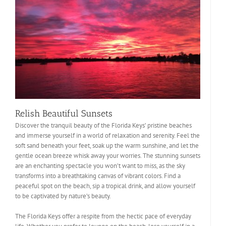
Relish Beautiful Sunsets
Discover the tranquil beauty of the Florida Keys’ pristine beaches
and immerse yourself in a world of relaxation and serenity. Feel the
soft sand beneath your feet, soak up the warm sunshine, and let the
gentle ocean breeze whisk away your worries. The stunning sunsets
are an enchanting spectacle you won’t want to miss, as the sky
transforms into a breathtaking canvas of vibrant colors. Find a
peaceful spot on the beach, sip a tropical drink, and allow yourself
to be captivated by nature’s beauty.
The Florida Keys offer a respite from the hectic pace of everyday