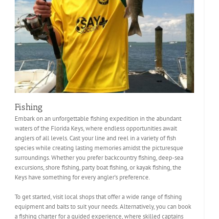
Fishing
Embark on an unforgettable fishing expedition in the abundant
waters of the Florida Keys, where endless opportunities await
anglers of all levels. Cast your line and reel in a variety of fish
species while creating lasting memories amidst the picturesque
surroundings. Whether you prefer backcountry fishing, deep-sea
excursions, shore fishing, party boat fishing, or kayak fishing, the
Keys have something for every angler’s preference.
To get started, visit local shops that offer a wide range of fishing
equipment and baits to suit your needs. Alternatively, you can book
a fishing charter for a guided experience, where skilled captains