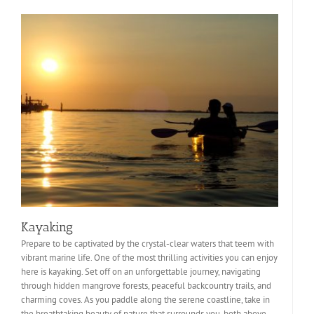
Kayaking
Prepare to be captivated by the crystal-clear waters that teem with
vibrant marine life. One of the most thrilling activities you can enjoy
here is kayaking. Set off on an unforgettable journey, navigating
through hidden mangrove forests, peaceful backcountry trails, and
charming coves. As you paddle along the serene coastline, take in
the breathtaking beauty of nature that surrounds you, both above