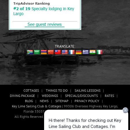
TRANSLATE:
COTTAGES
THINGS TO DO
SAILING LESSONS
DIVING PACKAGE
WEDDINGS
SPECIALS/DISCOUNTS
RATES
BLOG
NEWS
SITEMAP
PRIVACY POLICY
Key Lime Sailing Club & Cottages
| 99306 Overseas Highway Key Largo,
Florida 33037 USA, Phone: (305)-451-3438 |
E-mail Us!
All Rights Reserved | Website Development And Promotion By Abaan
Outsourcing
Facebook
X
YouTube
Instagram