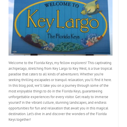
Welcome to the Florida Keys, my fellow explorers! This captivating
archipelago, stretching from Key Largo to Key West, is a true tropical
paradise that caters to all kinds of adventurers. Whether you’re
seeking thrilling escapades or tranquil relaxation, you’ll find it here.
In this blog post, we’ll take you on a journey through some of the
most enjoyable things to do in the Florida Keys, guaranteeing
unforgettable experiences for every visitor. Get ready to immerse
yourself in the vibrant culture, stunning landscapes, and endless
opportunities for fun and relaxation that await you in this magical
destination. Let’s dive in and discover the wonders of the Florida
Keys together!