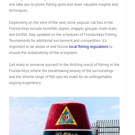
will take you to prime fishing spots and share valuable insights and
techniques.
Depending on the time of the year, some popular catches in the
Florida Keys include bonefish, tarpon, snapper, grouper, mahi mahi,
and billfish. Stay updated on the schedules of Florida Keys Fishing
Tournaments for additional excitement and competition. It’s
important to be aware of and follow
local fishing regulations
to
ensure the sustainability of the ecosystem.
Get ready to immerse yourself in the thrilling world of fishing in the
Florida Keys, where the breathtaking beauty of the surroundings
and the diverse range of fish species make for an unforgettable
angling experience.