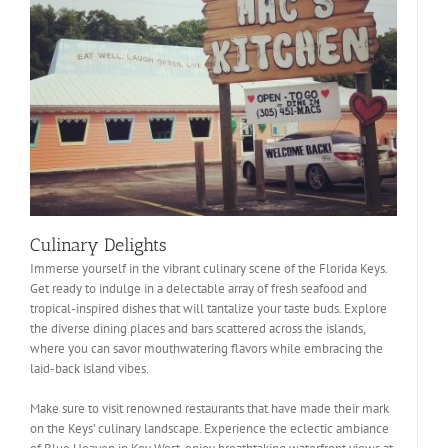
Culinary Delights
Immerse yourself in the vibrant culinary scene of the Florida Keys.
Get ready to indulge in a delectable array of fresh seafood and
tropical-inspired dishes that will tantalize your taste buds. Explore
the diverse dining places and bars scattered across the islands,
where you can savor mouthwatering flavors while embracing the
laid-back island vibes.
Make sure to visit renowned restaurants that have made their mark
on the Keys’ culinary landscape. Experience the eclectic ambiance