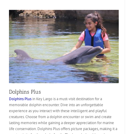
Dolphins Plus
Dolphins Plus
in Key Largo is a must-visit destination for a
memorable dolphin encounter. Dive into an unforgettable
experience as you interact with these intelligent and playful
creatures. Choose from a dolphin encounter or swim and create
lasting memories while gaining a deeper appreciation for marine
life conservation. Dolphins Plus offers picture packages, making it a