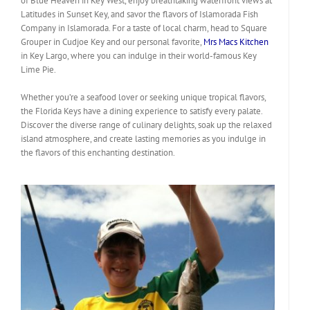
of Blue Heaven in Key West, enjoy breathtaking waterfront views at
Latitudes in Sunset Key, and savor the flavors of Islamorada Fish
Company in Islamorada. For a taste of local charm, head to Square
Grouper in Cudjoe Key and our personal favorite,
Mrs Macs Kitchen
in Key Largo, where you can indulge in their world-famous Key
Lime Pie.
Whether you’re a seafood lover or seeking unique tropical flavors,
the Florida Keys have a dining experience to satisfy every palate.
Discover the diverse range of culinary delights, soak up the relaxed
island atmosphere, and create lasting memories as you indulge in
the flavors of this enchanting destination.