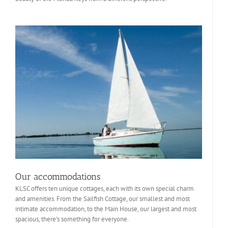
Our accommodations
KLSC offers ten unique cottages, each with its own special charm
and amenities. From the Sailfish Cottage, our smallest and most
intimate accommodation, to the Main House, our largest and most
spacious, there’s something for everyone.