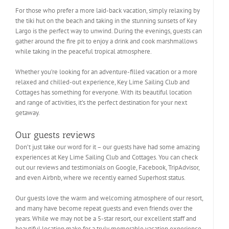
For those who prefer a more laid-back vacation, simply relaxing by
the tiki hut on the beach and taking in the stunning sunsets of Key
Largo is the perfect way to unwind. During the evenings, guests can
gather around the fire pit to enjoy a drink and cook marshmallows
while taking in the peaceful tropical atmosphere.
Whether you’re looking for an adventure-filled vacation or a more
relaxed and chilled-out experience, Key Lime Sailing Club and
Cottages has something for everyone. With its beautiful location
and range of activities, it’s the perfect destination for your next
getaway.
Our guests reviews
Don’t just take our word for it – our guests have had some amazing
experiences at Key Lime Sailing Club and Cottages. You can check
out our reviews and testimonials on Google, Facebook, TripAdvisor,
and even Airbnb, where we recently earned Superhost status.
Our guests love the warm and welcoming atmosphere of our resort,
and many have become repeat guests and even friends over the
years. While we may not be a 5-star resort, our excellent staff and
beautiful location make for a truly memorable vacation experience.