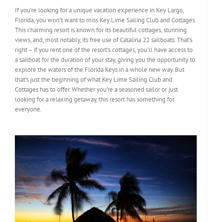
If you’re looking for a unique vacation experience in Key Largo,
Florida, you won’t want to miss Key Lime Sailing Club and Cottages.
This charming resort is known for its beautiful cottages, stunning
views, and, most notably, its free use of Catalina 22 sailboats. That’s
right – if you rent one of the resort’s cottages, you’ll have access to
a sailboat for the duration of your stay, giving you the opportunity to
explore the waters of the Florida Keys in a whole new way. But
that’s just the beginning of what Key Lime Sailing Club and
Cottages has to offer. Whether you’re a seasoned sailor or just
looking for a relaxing getaway, this resort has something for
everyone.