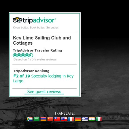
TRANSLATE: