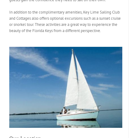
In addition to the complimentary amenities, Key Lime Sailing Club
and Cottages also offers optional excursions such as a sunset cruise
or snorkel tour. These activities are a great way to experience the
beauty of the Florida Keys from a different perspective.