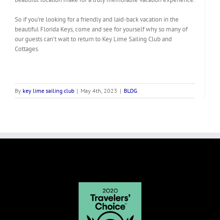
So if you’re looking for a friendly and laid-back vacation in the
beautiful Florida Keys, come and see for yourself why so many of
our guests can’t wait to return to Key Lime Sailing Club and
Cottages.
By
key lime sailing club
|
May 4th, 2023
|
BLOG