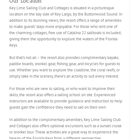
Our Location
Key Lime Sailing Club and Cottages is situated in a picturesque
location on the bay side of Key Largo, by the Buttonwood Sound. In
addition to its stunning views, the resort offers a range of amenities
to make guests’ stays more enjoyable. For those who rent one of
the charming cottages, free use of Catalina 22 sailboats is included,
giving them the opportunity to explore the waters of the Florida
Keys.
But that’s not all – the resort also provides complimentary kayaks,
paddle boards, snorkel gear, fishing gear, and bicycles for guests to
use. Whether you want to explore the coastline, the coral reefs, or
simply take in the scenery, there’s an activity to suit every interest.
For those who are new to sailing, or who want to improve their
skills, the resort also offers a sailing school on site. Experienced
instructors are available to provide guidance and instruction to help
guests gain the confidence they need to sail on their own.
In addition to the complimentary amenities, Key Lime Sailing Club
and Cottages also offers optional excursions such as a sunset cruise
or snorkel tour. These activities are a great way to experience the
beauty of the Florida Keys from a different perspective.