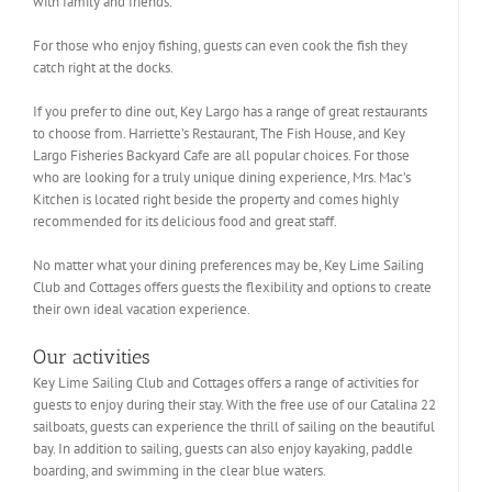
with family and friends.
For those who enjoy fishing, guests can even cook the fish they
catch right at the docks.
If you prefer to dine out, Key Largo has a range of great restaurants
to choose from. Harriette’s Restaurant, The Fish House, and Key
Largo Fisheries Backyard Cafe are all popular choices. For those
who are looking for a truly unique dining experience, Mrs. Mac’s
Kitchen is located right beside the property and comes highly
recommended for its delicious food and great staff.
No matter what your dining preferences may be, Key Lime Sailing
Club and Cottages offers guests the flexibility and options to create
their own ideal vacation experience.
Our activities
Key Lime Sailing Club and Cottages offers a range of activities for
guests to enjoy during their stay. With the free use of our Catalina 22
sailboats, guests can experience the thrill of sailing on the beautiful
bay. In addition to sailing, guests can also enjoy kayaking, paddle
boarding, and swimming in the clear blue waters.