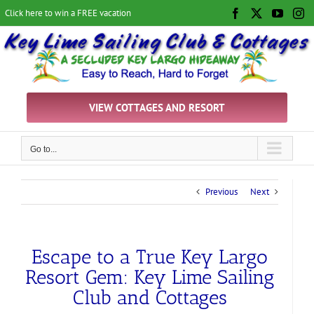
Skip
Click here to win a FREE vacation
Facebook
X
YouTu
In
to
content
VIEW COTTAGES AND RESORT
Go to...
Previous
Next
Escape to a True Key Largo
Resort Gem: Key Lime Sailing
Club and Cottages