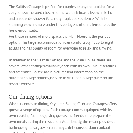
The Sailfish Cottage is perfect for couples or anyone looking for a
cozy retreat. Located closest to the water, it boasts its own tiki hut
and an outside shower for a truly tropical experience. With its
stunning view, it’s no wonder this cottage is often referred to as the
honeymoon suite.
For those in need of more space, the Main House is the perfect
option. This large accommodation can comfortably fit up to eight
adults and has plenty of room for everyone to relax and unwind.
In addition to the Sailfish Cottage and the Main House, there are
several other cottages available, each with its own unique features
and amenities. To see more pictures and information on the
different cottage options, be sure to visit the Cottage page on the
resort’s website.
Our dining options
When it comes to dining, Key Lime Sailing Club and Cottages offers
guests a range of options. Each cottage comes equipped with its
own cooking facilities, giving guests the freedom to prepare their
own meals during their vacation. Additionally, the resort provides a
barbeque grill, so guests can enjoy a delicious outdoor cookout