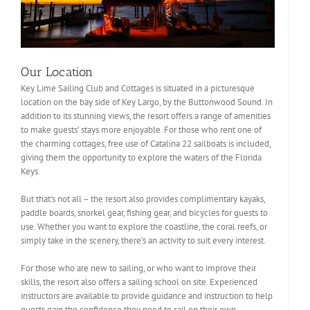
Our Location
Key Lime Sailing Club and Cottages is situated in a picturesque
location on the bay side of Key Largo, by the Buttonwood Sound. In
addition to its stunning views, the resort offers a range of amenities
to make guests’ stays more enjoyable. For those who rent one of
the charming cottages, free use of Catalina 22 sailboats is included,
giving them the opportunity to explore the waters of the Florida
Keys.
But that’s not all – the resort also provides complimentary kayaks,
paddle boards, snorkel gear, fishing gear, and bicycles for guests to
use. Whether you want to explore the coastline, the coral reefs, or
simply take in the scenery, there’s an activity to suit every interest.
For those who are new to sailing, or who want to improve their
skills, the resort also offers a sailing school on site. Experienced
instructors are available to provide guidance and instruction to help
guests gain the confidence they need to sail on their own.