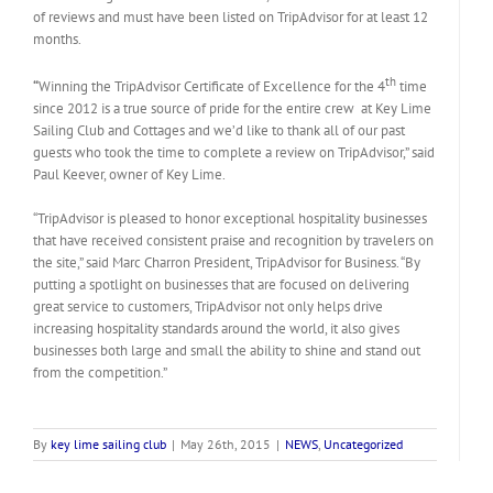
of reviews and must have been listed on TripAdvisor for at least 12
months.
th
“
Winning the TripAdvisor Certificate of Excellence for the 4
time
since 2012 is a true source of pride for the entire crew at Key Lime
Sailing Club and Cottages and we’d like to thank all of our past
guests who took the time to complete a review on TripAdvisor,” said
Paul Keever, owner of Key Lime.
“TripAdvisor is pleased to honor exceptional hospitality businesses
that have received consistent praise and recognition by travelers on
the site,” said Marc Charron President, TripAdvisor for Business. “By
putting a spotlight on businesses that are focused on delivering
great service to customers, TripAdvisor not only helps drive
increasing hospitality standards around the world, it also gives
businesses both large and small the ability to shine and stand out
from the competition.”
By
key lime sailing club
|
May 26th, 2015
|
NEWS
,
Uncategorized