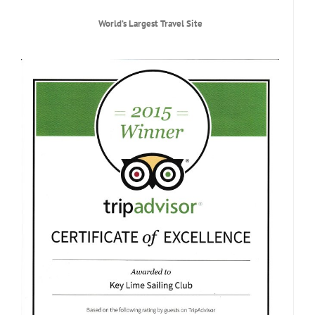
World
’
s Largest Travel Site