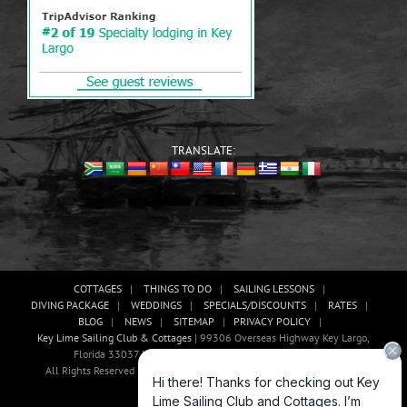
TRANSLATE:
COTTAGES
THINGS TO DO
SAILING LESSONS
DIVING PACKAGE
WEDDINGS
SPECIALS/DISCOUNTS
RATES
BLOG
NEWS
SITEMAP
PRIVACY POLICY
Key Lime Sailing Club & Cottages
| 99306 Overseas Highway Key Largo,
Florida 33037 USA, Phone: (305)-451-3438 |
E-mail Us!
All Rights Reserved | Website Development And Promotion By Abaan
Outsourcing
Facebook
X
YouTube
Instagram