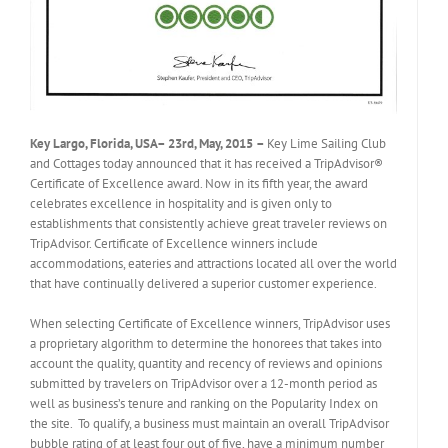
Key Largo, Florida, USA
–
23rd, May, 2015
–
Key Lime Sailing Club
and Cottages today announced that it has received a TripAdvisor®
Certificate of Excellence award. Now in its fifth year, the award
celebrates excellence in hospitality and is given only to
establishments that consistently achieve great traveler reviews on
TripAdvisor. Certificate of Excellence winners include
accommodations, eateries and attractions located all over the world
that have continually delivered a superior customer experience.
When selecting Certificate of Excellence winners, TripAdvisor uses
a proprietary algorithm to determine the honorees that takes into
account the quality, quantity and recency of reviews and opinions
submitted by travelers on TripAdvisor over a 12-month period as
well as business’s tenure and ranking on the Popularity Index on
the site. To qualify, a business must maintain an overall TripAdvisor
bubble rating of at least four out of five, have a minimum number