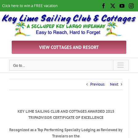
Skip
Click here to win a FREE vacation
Facebook
X
YouTu
In
to
content
VIEW COTTAGES AND RESORT
Go to...
Previous
Next
KEY LIME SAILING CLUB AND COTTAGES AWARDED 2015
TRIPADVISOR CERTIFICATE OF EXCELLENCE
Recognized as a Top Performing Specialty Lodging as Reviewed by
Travelers on the