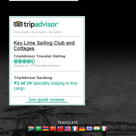
TRANSLATE: