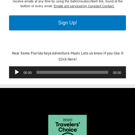
receive emails at any time by using the SafeUnsubscribe® link, found at the
bottom of every email.
Emails are serviced by Constant Contact.
Sign Up!
Hear Some Florida Keys Adventure Music Lets us know if you like it
Click Here!
Audio
00:00
00:00
Player