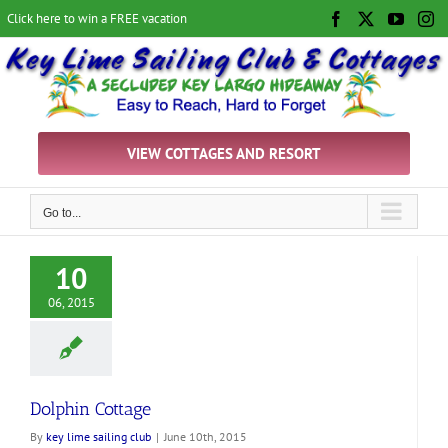
Skip
Click here to win a FREE vacation
Facebook
X
YouTu
In
to
content
VIEW COTTAGES AND RESORT
Go to...
10
06, 2015
Dolphin Cottage
By
key lime sailing club
|
June 10th, 2015