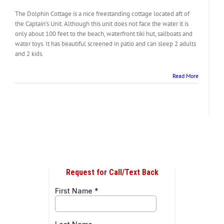
The Dolphin Cottage is a nice freestanding cottage located aft of
the Captain’s Unit. Although this unit does not face the water it is
only about 100 feet to the beach, waterfront tiki hut, sailboats and
water toys. It has beautiful screened in patio and can sleep 2 adults
and 2 kids.
Read More