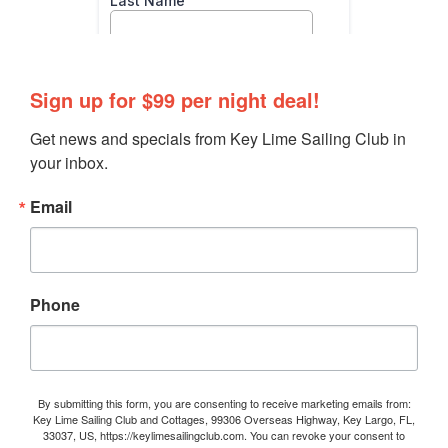
Sign up for $99 per night deal!
Get news and specials from Key Lime Sailing Club in 
your inbox.
Email
Phone
By submitting this form, you are consenting to receive marketing emails from:
Key Lime Sailing Club and Cottages, 99306 Overseas Highway, Key Largo, FL,
33037, US, https://keylimesailingclub.com. You can revoke your consent to