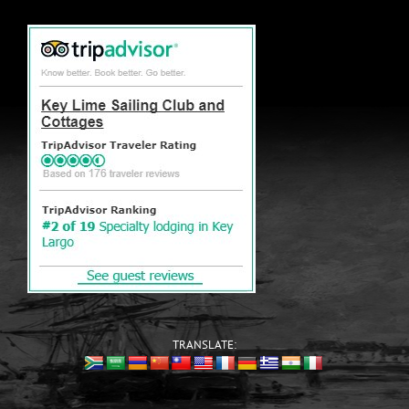
TRANSLATE: