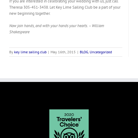
If you are interested in celebrating your wedding with us, just call
Theresa 305-451-3438. Let Key Lime Sailing Club be a part of your
new beginning together.
Now join hands, and with your hands your hearts. – William
Shakespeare
By
key lime sailing club
|
May 16th, 2015
|
BLOG
,
Uncategorized