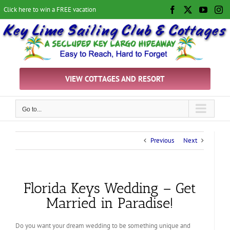
Skip
Click here to win a FREE vacation
Facebook
X
YouTu
In
to
content
VIEW COTTAGES AND RESORT
Go to...
Previous
Next
Florida Keys Wedding – Get
Married in Paradise!
Do you want your dream wedding to be something unique and