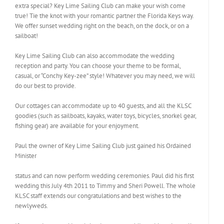
extra special? Key Lime Sailing Club can make your wish come
true! Tie the knot with your romantic partner the Florida Keys way.
We offer sunset wedding right on the beach, on the dock, or on a
sailboat!
Key Lime Sailing Club can also accommodate the wedding
reception and party. You can choose your theme to be formal,
casual, or “Conchy Key-zee” style! Whatever you may need, we will
do our best to provide.
Our cottages can accommodate up to 40 guests, and all the KLSC
goodies (such as sailboats, kayaks, water toys, bicycles, snorkel gear,
fishing gear) are available for your enjoyment.
Paul the owner of Key Lime Sailing Club just gained his Ordained
Minister
status and can now perform wedding ceremonies. Paul did his first
wedding this July 4th 2011 to Timmy and Sheri Powell. The whole
KLSC staff extends our congratulations and best wishes to the
newlyweds.