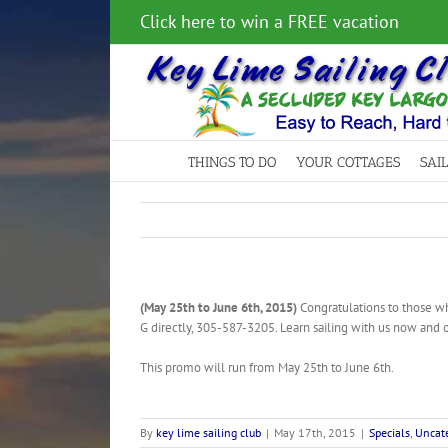
Skip
Click here to win a FREE vacation
to
content
THINGS TO DO
YOUR COTTAGES
SAI
(May 25th to June 6th, 2015)
Congratulations to those who
G directly, 305-587-3205. Learn sailing with us now and 
This promo will run from May 25th to June 6th.
By
key lime sailing club
|
May 17th, 2015
|
Specials
,
Uncate