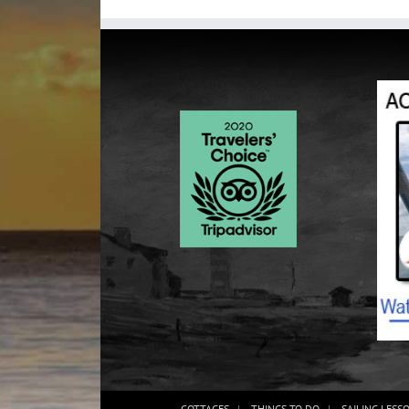
COTTAGES
THINGS TO DO
SAILING LESS