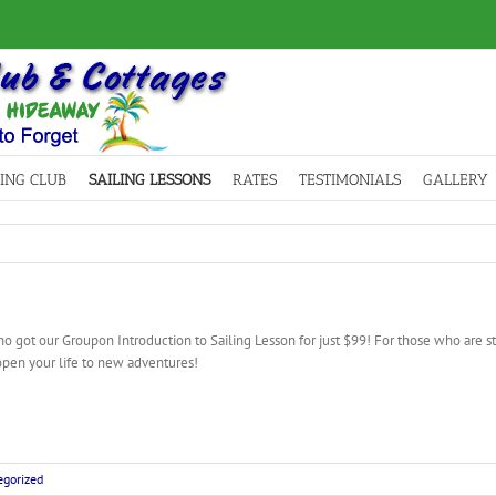
LING CLUB
SAILING LESSONS
RATES
TESTIMONIALS
GALLERY
 got our Groupon Introduction to Sailing Lesson for just $99! For those who are stil
open your life to new adventures!
gorized