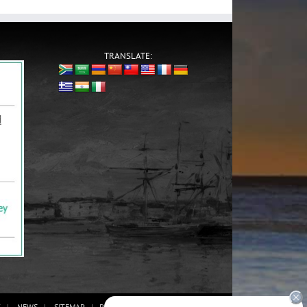
TRANSLATE:
G
NEWS
SITEMAP
PRIVACY POLICY