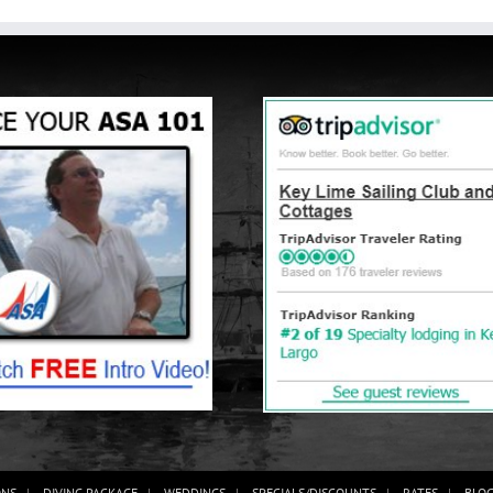
ONS
DIVING PACKAGE
WEDDINGS
SPECIALS/DISCOUNTS
RATES
BLO