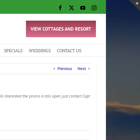
Facebook
X
YouTube
Instagram
VIEW COTTAGES AND RESORT
SPECIALS
WEDDINGS
CONTACT US
Previous
Next
l interested the promo is still open, just contact Capt