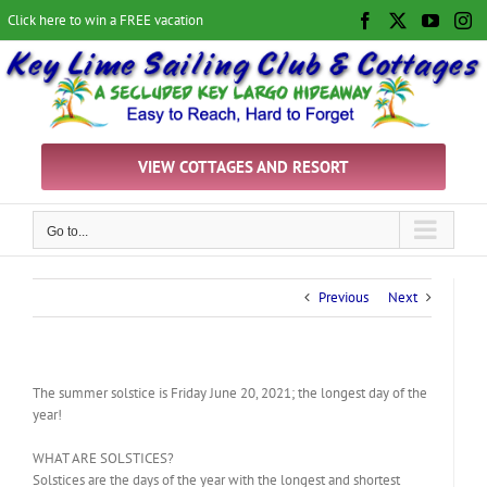
Skip
Click here to win a FREE vacation
Facebook
X
YouTu
In
to
content
VIEW COTTAGES AND RESORT
Go to...
Previous
Next
The summer solstice is Friday June 20, 2021; the longest day of the
year!
WHAT ARE SOLSTICES?
Solstices are the days of the year with the longest and shortest