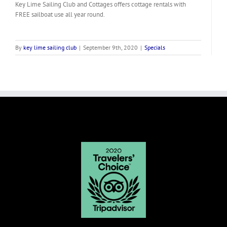
Key Lime Sailing Club and Cottages offers cottage rentals with
FREE sailboat use all year round.
By
key lime sailing club
|
September 9th, 2020
|
Specials