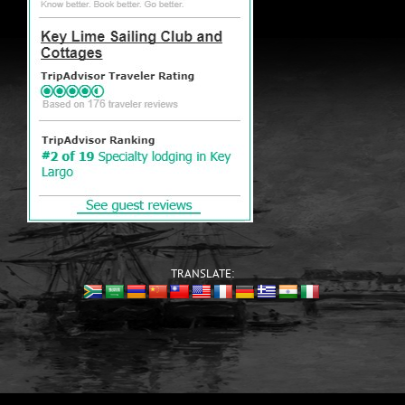
TRANSLATE: