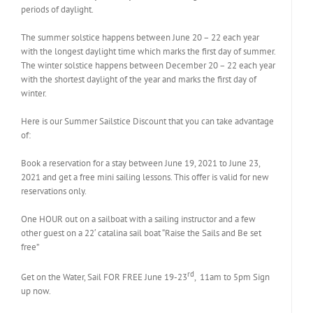
periods of daylight.
The summer solstice happens between June 20 – 22 each year
with the longest daylight time which marks the first day of summer.
The winter solstice happens between December 20 – 22 each year
with the shortest daylight of the year and marks the first day of
winter.
Here is our Summer Sailstice Discount that you can take advantage
of:
Book a reservation for a stay between June 19, 2021 to June 23,
2021 and get a free mini sailing lessons. This offer is valid for new
reservations only.
One HOUR out on a sailboat with a sailing instructor and a few
other guest on a 22′ catalina sail boat “Raise the Sails and Be set
free”
rd
Get on the Water, Sail FOR FREE June 19-23
, 11am to 5pm Sign
up now.