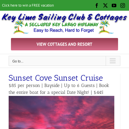
Skip
Click here to win a FREE vacation
Facebook
X
YouTu
In
to
content
VIEW COTTAGES AND RESORT
Go to...
Sunset Cove Sunset Cruise
$85 per person | Bayside | Up to 6 Guests | Book
the entire boat for a special Date Night! | $445