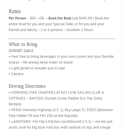
Rates
Per Person
– $85 –OR —
Book the Boat
Just $445.00 l Book the
entire boat for you and your Special Date, or for you and your
friends and family – 2 to 6 persons – Duration 2 Hours
What to Bring
SUNSET SAILS
• Feel free to bring beverages in your own cooler and your favorite
snacks – We always keep water on board
• Light jacket or sweater just in case
• Camera
Driving Directions
• MORNING STAR CHARTERS AT KEY LIME SAILING CLUB &
COTTAGES – BAYSIDE (Sunset Cruise, Paddle Eco Trip, Daily
Rentals)
• 99306 Overseas Highway (U.S. 1), Key Largo, FL 33037 (Between
Mile Marker 99 and MM 100 on the Bayside)
• LANDMARK: Mrs Mac’s Kitchen (southbound U.S.1) – we are just
south, look for big blue mail box with sailboat on top, and a huge