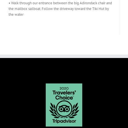
• Walk through our entrance between the big Adirondack chair and
the mailbox sailboat. Follow the driveway toward the Tiki Hut by
the water