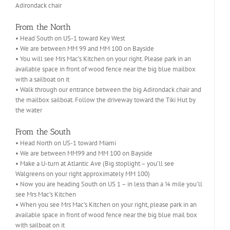
Adirondack chair
From the North
• Head South on US-1 toward Key West
• We are between MM 99 and MM 100 on Bayside
• You will see Mrs Mac’s Kitchen on your right. Please park in an
available space in front of wood fence near the big blue mailbox
with a sailboat on it
• Walk through our entrance between the big Adirondack chair and
the mailbox sailboat. Follow the driveway toward the Tiki Hut by
the water
From the South
• Head North on US-1 toward Miami
• We are between MM99 and MM 100 on Bayside
• Make a U-turn at Atlantic Ave (Big stoplight – you’ll see
Walgreens on your right approximately MM 100)
• Now you are heading South on US 1 – in less than a ¼ mile you’ll
see Mrs Mac’s Kitchen
• When you see Mrs Mac’s Kitchen on your right, please park in an
available space in front of wood fence near the big blue mail box
with sailboat on it