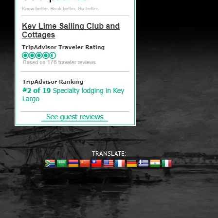
TRANSLATE: