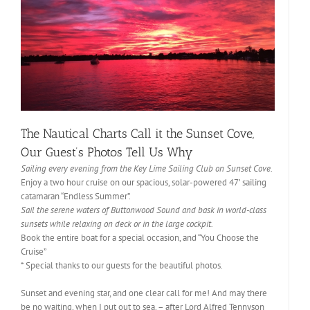
The Nautical Charts Call it the Sunset Cove,
Our Guest’s Photos Tell Us Why
Sailing every evening from the Key Lime Sailing Club on Sunset Cove.
Enjoy a two hour cruise on our spacious, solar-powered 47’ sailing
catamaran “Endless Summer”.
Sail the serene waters of Buttonwood Sound and bask in world-class
sunsets while relaxing on deck or in the large cockpit.
Book the entire boat for a special occasion, and “You Choose the
Cruise”
* Special thanks to our guests for the beautiful photos.
Sunset and evening star, and one clear call for me! And may there
be no waiting, when I put out to sea. – after Lord Alfred Tennyson