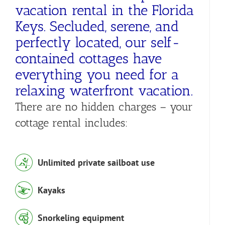
vacation rental in the Florida
Keys. Secluded, serene, and
perfectly located, our self-
contained cottages have
everything you need for a
relaxing waterfront vacation.
There are no hidden charges – your
cottage rental includes:
Unlimited private sailboat use
Kayaks
Snorkeling equipment