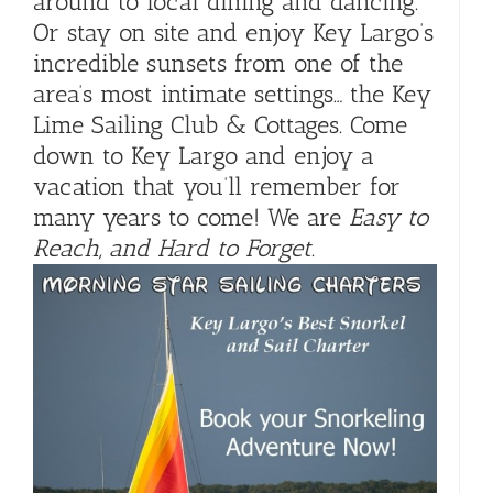
around to local dining and dancing.
Or stay on site and enjoy Key Largo’s
incredible sunsets from one of the
area’s most intimate settings… the Key
Lime Sailing Club & Cottages. Come
down to Key Largo and enjoy a
vacation that you’ll remember for
many years to come! We are
Easy to
Reach, and Hard to Forget
.