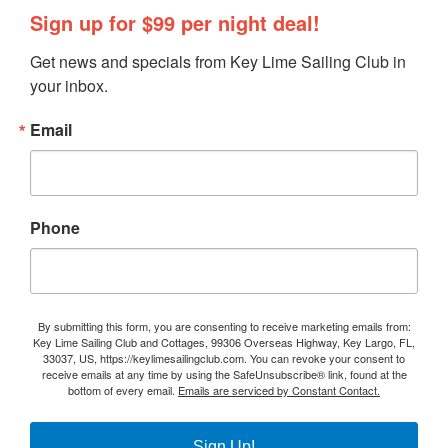
Sign up for $99 per night deal!
Get news and specials from Key Lime Sailing Club in 
your inbox.
Email
Phone
By submitting this form, you are consenting to receive marketing emails from:
Key Lime Sailing Club and Cottages, 99306 Overseas Highway, Key Largo, FL,
33037, US, https://keylimesailingclub.com. You can revoke your consent to
receive emails at any time by using the SafeUnsubscribe® link, found at the
bottom of every email.
Emails are serviced by Constant Contact.
Sign Up!