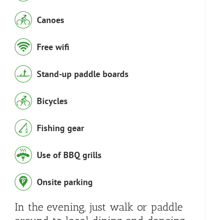
Canoes
Free wifi
Stand-up paddle boards
Bicycles
Fishing gear
Use of BBQ grills
Onsite parking
In the evening, just walk or paddle