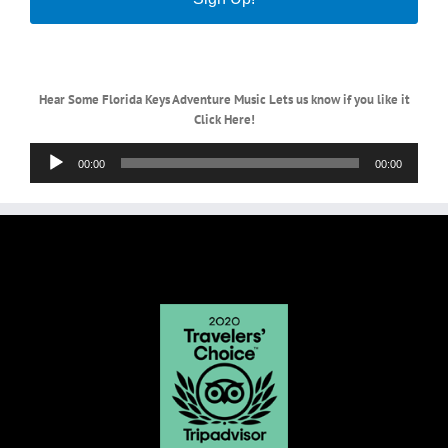
Hear Some Florida Keys Adventure Music Lets us know if you like it
Click Here!
Audio
00:00
00:00
Player