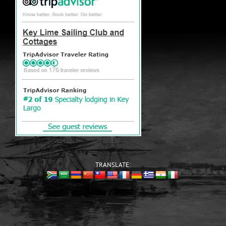
TRANSLATE: