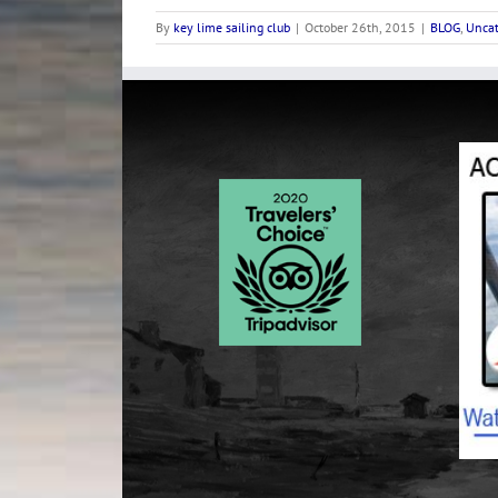
By
key lime sailing club
|
October 26th, 2015
|
BLOG
,
Uncat