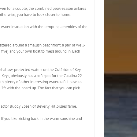
Even for a couple, the combined peak-season airfares
 otherwise, you have to look closer to home.
-water instruction with the tempting amenities of the
.
scattered around a smallish beachfront, a pair of well-
o five) and your own boat to mess around in. Each
e shallow, protected waters on the Gulf side of Key
eys, obviously has a soft spot for the Catalina 22.
th plenty of other interesting watercraft. I have to
 2ft with the board up. The fact that you can pick
 actor Buddy Ebsen of Beverly Hillbillies fame.
. If you like kicking back in the warm sunshine and