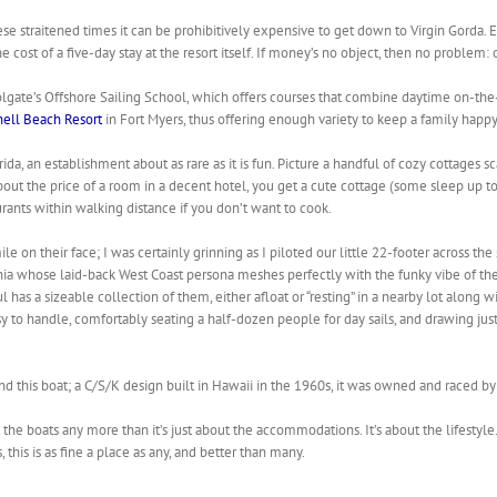
se straitened times it can be prohibitively expensive to get down to Virgin Gorda. 
cost of a five-day stay at the resort itself. If money’s no object, then no problem:
lgate’s Offshore Sailing School, which offers courses that combine daytime on-the
hell Beach Resort
in Fort Myers, thus offering enough variety to keep a family happy
orida, an establishment about as rare as it is fun. Picture a handful of cozy cottages 
out the price of a room in a decent hotel, you get a cute cottage (some sleep up t
urants within walking distance if you don’t want to cook.
e on their face; I was certainly grinning as I piloted our little 22-footer across th
ia whose laid-back West Coast persona meshes perfectly with the funky vibe of the K
as a sizeable collection of them, either afloat or “resting” in a nearby lot along wi
sy to handle, comfortably seating a half-dozen people for day sails, and drawing just
nd this boat; a C/S/K design built in Hawaii in the 1960s, it was owned and raced by
t the boats any more than it’s just about the accommodations. It’s about the lifestyle
this is as fine a place as any, and better than many.