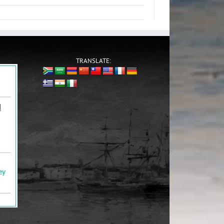
TRANSLATE: