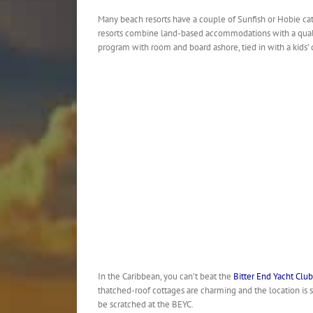
Many beach resorts have a couple of Sunfish or Hobie cats
resorts combine land-based accommodations with a quali
program with room and board ashore, tied in with a kids’ clu
In the Caribbean, you can’t beat the
Bitter End Yacht Club
thatched-roof cottages are charming and the location is 
be scratched at the BEYC.