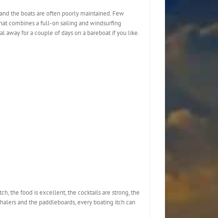
, and the boats are often poorly maintained. Few
 that combines a full-on sailing and windsurfing
eal away for a couple of days on a bareboat if you like.
ch, the food is excellent, the cocktails are strong, the
halers and the paddleboards, every boating itch can