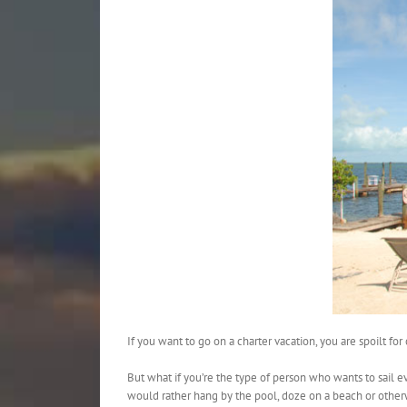
If you want to go on a charter vacation, you are spoilt f
But what if you’re the type of person who wants to sail ev
would rather hang by the pool, doze on a beach or other