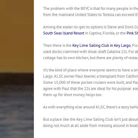
The problem with the BEYC is that for many people in the
from the mainland United States to Tortola can exceed the 
Among the easier-to-get-to options is Steve and Doris Co
South Seas Island Resort
in Captiva, Florida, or the
Pink S
Then there is the
Key Lime Sailing Club in Key Largo
, Fl
used docks crammed with shoal-draft Catalina 22s. For ab
cottage has its own kitchen, but there are plenty of resta
It’s the kind of place where everyone seems to have a smil
Largo. KLSC owner Paul Keever, a transplant from Californ
Some 15,000 of these pocket cruisers were built, and Paul h
agree with Paul that the 22s are ideal for his purpose: ea
them up for short money helps too.
As with everything else around KLSC, there’s a story behi
But a place like the Key Lime Sailing Club isn’t just abou
doing not much at all aside from messing around in boats, 