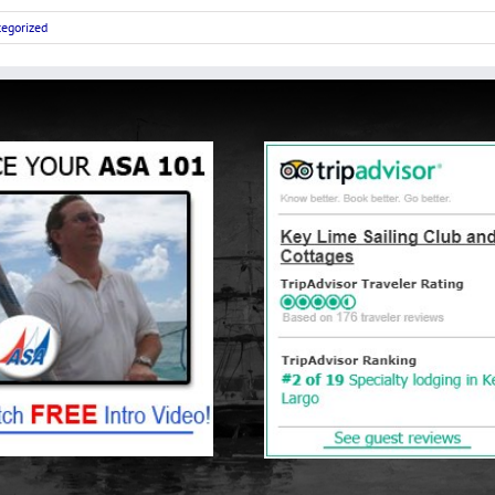
egorized