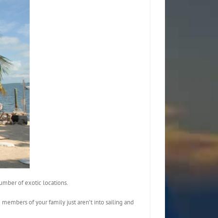
umber of exotic locations.
 members of your family just aren’t into sailing and