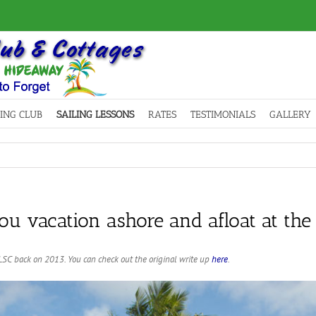
LING CLUB
SAILING LESSONS
RATES
TESTIMONIALS
GALLERY
u vacation ashore and afloat at the
SC back on 2013. You can check out the original write up
here
.