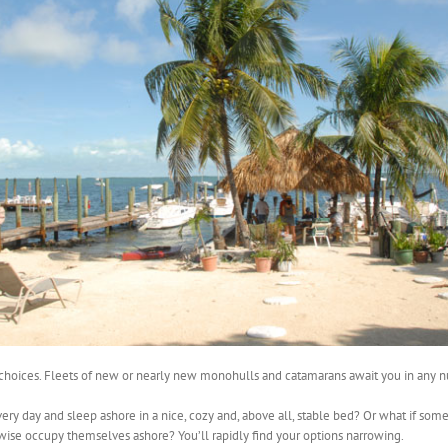
or choices. Fleets of new or nearly new monohulls and catamarans await you in any n
ery day and sleep ashore in a nice, cozy and, above all, stable bed? Or what if some
wise occupy themselves ashore? You’ll rapidly find your options narrowing.