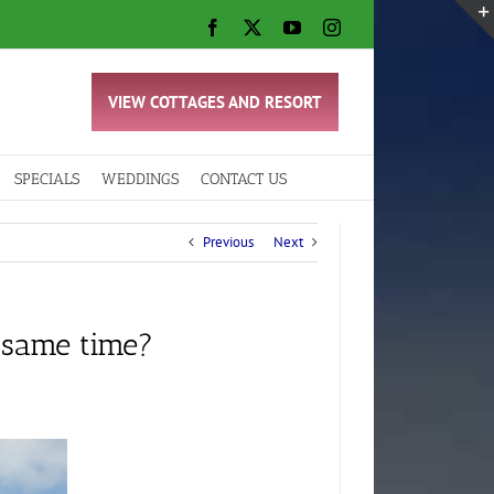
Facebook
X
YouTube
Instagram
VIEW COTTAGES AND RESORT
SPECIALS
WEDDINGS
CONTACT US
Previous
Next
 same time?