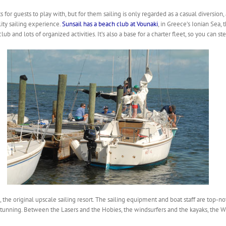
 for guests to play with, but for them sailing is only regarded as a casual diversion
ty sailing experience.
Sunsail has a beach club at Vounaki
, in Greece’s Ionian Sea,
b and lots of organized activities. It’s also a base for a charter fleet, so you can st
, the original upscale sailing resort. The sailing equipment and boat staff are top-not
stunning. Between the Lasers and the Hobies, the windsurfers and the kayaks, the W