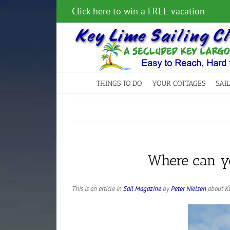
Skip
Click here to win a FREE vacation
to
content
THINGS TO DO
YOUR COTTAGES
SAI
Where can yo
This is an article in
Sail Magazine
by
Peter Nielsen
about KL