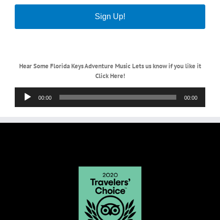
Sign Up!
Hear Some Florida Keys Adventure Music Lets us know if you like it
Click Here!
Audio
00:00
00:00
Player