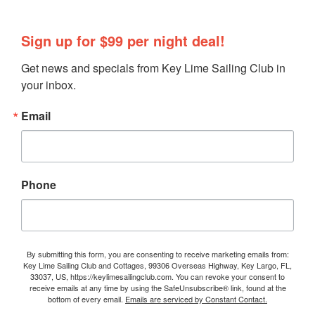
Sign up for $99 per night deal!
Get news and specials from Key Lime Sailing Club in 
your inbox.
Email
Phone
By submitting this form, you are consenting to receive marketing emails from:
Key Lime Sailing Club and Cottages, 99306 Overseas Highway, Key Largo, FL,
33037, US, https://keylimesailingclub.com. You can revoke your consent to
receive emails at any time by using the SafeUnsubscribe® link, found at the
bottom of every email.
Emails are serviced by Constant Contact.