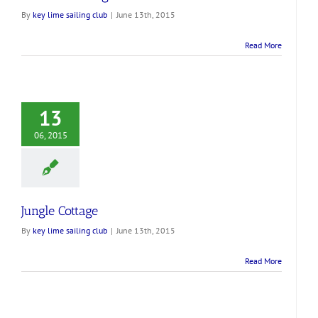
By
key lime sailing club
|
June 13th, 2015
Read More
13
06, 2015
Jungle Cottage
By
key lime sailing club
|
June 13th, 2015
Read More