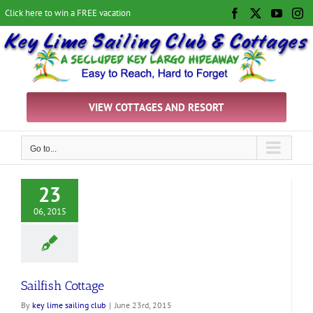
Skip
Click here to win a FREE vacation
Facebook
X
YouTu
In
to
content
VIEW COTTAGES AND RESORT
Go to...
23
06, 2015
Sailfish Cottage
By
key lime sailing club
|
June 23rd, 2015