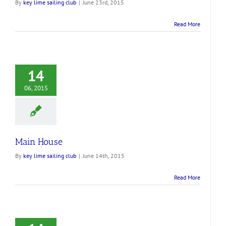
By
key lime sailing club
|
June 23rd, 2015
Read More
14
06, 2015
Main House
By
key lime sailing club
|
June 14th, 2015
Read More