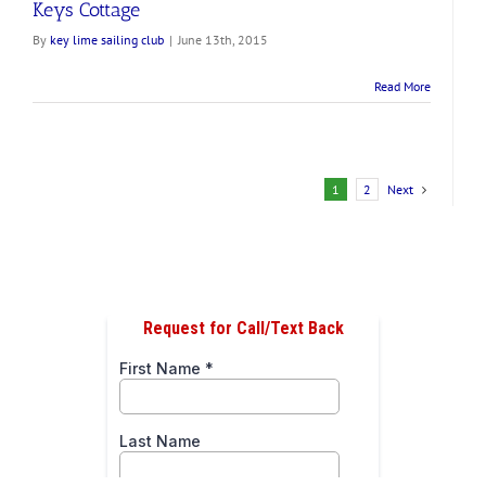
Keys Cottage
By
key lime sailing club
|
June 13th, 2015
Read More
Next
1
2