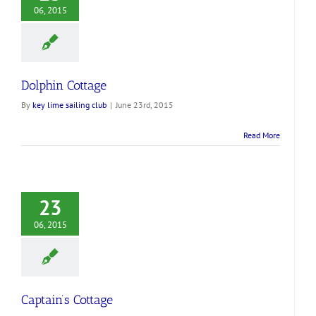
06, 2015
Dolphin Cottage
By
key lime sailing club
|
June 23rd, 2015
Read More
23
06, 2015
Captain’s Cottage