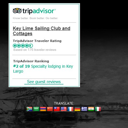
TRANSLATE: