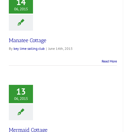
14
06, 2015
Manatee Cottage
By
key lime sailing club
|
June 14th, 2015
Read More
13
06, 2015
Mermaid Cottage