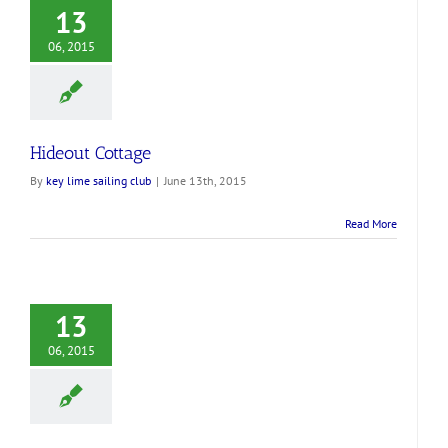
13
06, 2015
Hideout Cottage
By
key lime sailing club
|
June 13th, 2015
Read More
13
06, 2015