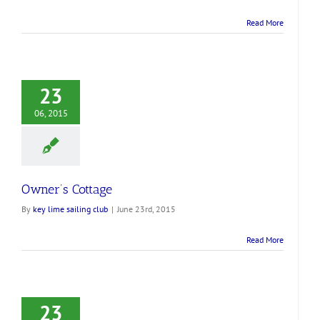
Read More
23
06, 2015
Owner’s Cottage
By
key lime sailing club
|
June 23rd, 2015
Read More
23