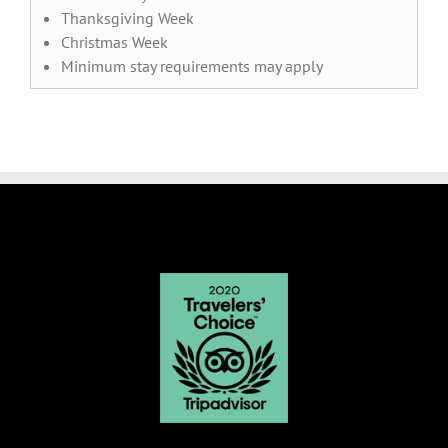
Thanksgiving Week
Christmas Week
Minimum stay requirements may apply