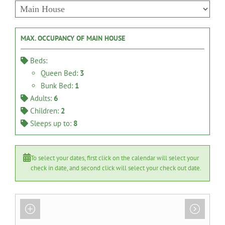
MAX. OCCUPANCY OF MAIN HOUSE
Beds:
Queen Bed:
3
Bunk Bed:
1
Adults:
6
Children:
2
Sleeps up to:
8
To select your dates, first click on the calendar will select your
check in date, and second click will select your check out date.