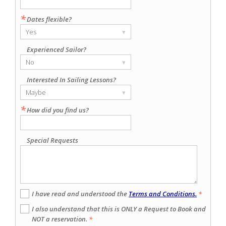
*
Dates flexible?
Yes
▾
Experienced Sailor?
No
▾
Interested In Sailing Lessons?
Maybe
▾
*
How did you find us?
Special Requests
I have read and understood the
Terms and Conditions.
*
I also understand that this is ONLY a Request to Book and
NOT a reservation.
*