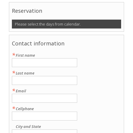
Reservation
Please select the days from calendar.
Contact information
*
First name
*
Last name
*
Email
*
Cellphone
City and State