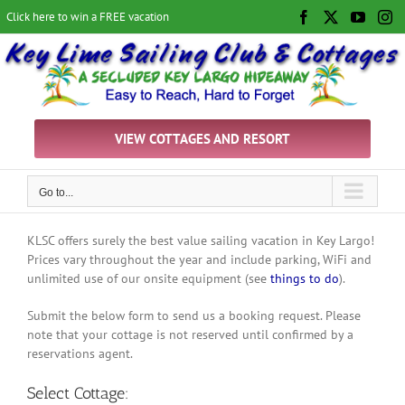
Skip
Click here to win a FREE vacation
Facebook
X
YouTu
In
to
content
VIEW COTTAGES AND RESORT
Go to...
KLSC offers surely the best value sailing vacation in Key Largo!
Prices vary throughout the year and include parking, WiFi and
unlimited use of our onsite equipment (see
things to do
).
Submit the below form to send us a booking request. Please
note that your cottage is not reserved until confirmed by a
reservations agent.
Select Cottage: