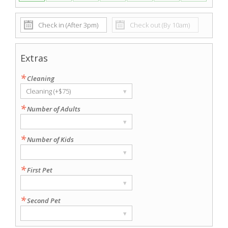
Extras
*
Cleaning
Cleaning (+$75)
▾
*
Number of Adults
▾
*
Number of Kids
▾
*
First Pet
▾
*
Second Pet
▾