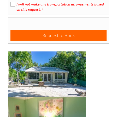
I will not make any transportation arrangements based
on this request.
*