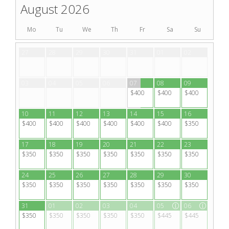
August 2026
Mo
Tu
We
Th
Fr
Sa
Su
27
28
29
30
31
01
02
03
04
05
06
07
08
09
$400
$400
$400
10
11
12
13
14
15
16
$400
$400
$400
$400
$400
$400
$350
17
18
19
20
21
22
23
$350
$350
$350
$350
$350
$350
$350
24
25
26
27
28
29
30
$350
$350
$350
$350
$350
$350
$350
31
01
02
03
04
05
06
$350
$350
$350
$350
$350
$445
$445