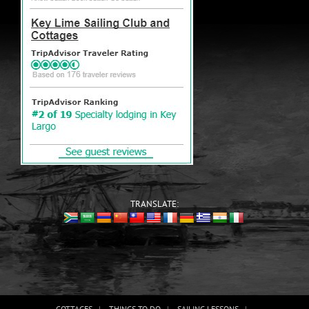
TRANSLATE:
COTTAGES
THINGS TO DO
SAILING LESSONS