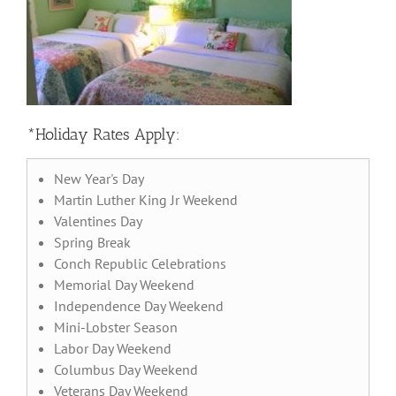
*Holiday Rates Apply:
New Year's Day
Martin Luther King Jr Weekend
Valentines Day
Spring Break
Conch Republic Celebrations
Memorial Day Weekend
Independence Day Weekend
Mini-Lobster Season
Labor Day Weekend
Columbus Day Weekend
Veterans Day Weekend